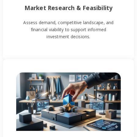
Market Research & Feasibility
Assess demand, competitive landscape, and
financial viability to support informed
investment decisions.