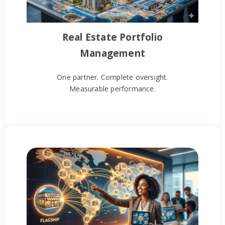
Real Estate Portfolio
Management
One partner. Complete oversight.
Measurable performance.