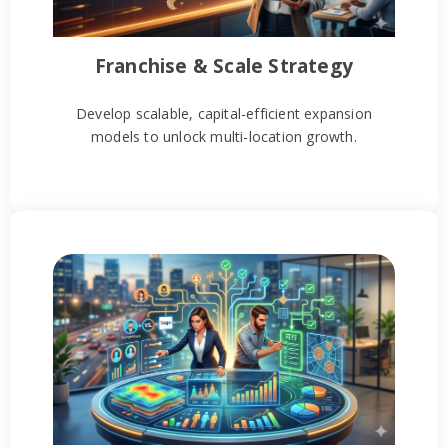
Franchise & Scale Strategy
Develop scalable, capital-efficient expansion
models to unlock multi-location growth.