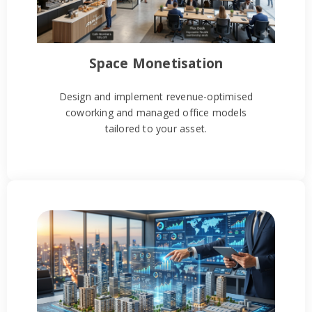
Space Monetisation
Design and implement revenue-optimised
coworking and managed office models
tailored to your asset.