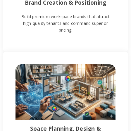
Brand Creation & Positioning
Build premium workspace brands that attract
high-quality tenants and command superior
pricing.
Space Planning, Design &