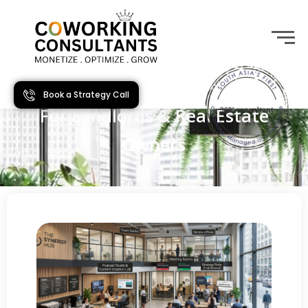
Book a Strategy Call
For Landlords & Real Estate
Owners